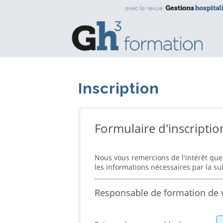
Inscription