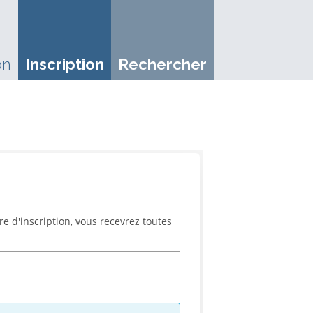
on
Inscription
Rechercher