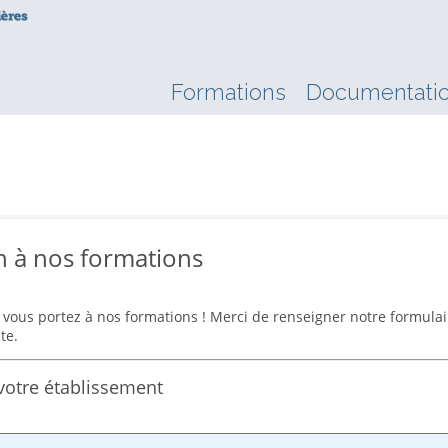
Formations
Documentati